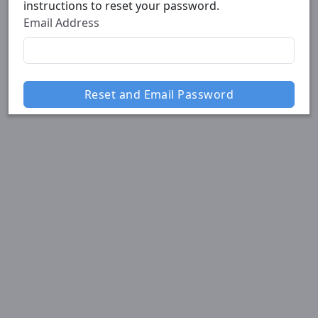
instructions to reset your password.
Email Address
Reset and Email Password