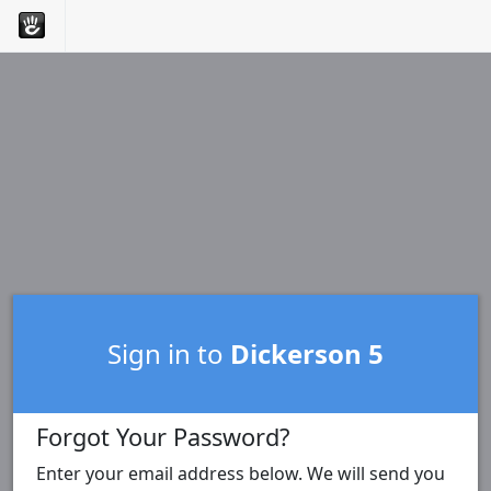
Sign in to
Dickerson 5
Forgot Your Password?
Enter your email address below. We will send you